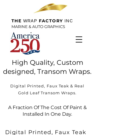
THE
FACTORY
WRAP
INC
MARINE & AUTO GRAPHICS
High Quality, Custom
designed, Transom Wraps.
Digital Printed, Faux Teak & Real
Gold Leaf Transom Wraps.
A Fraction Of The Cost Of Paint &
Installed In One Day.
Digital Printed, Faux Teak