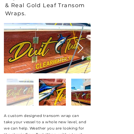
& Real Gold Leaf Transom
Wraps.
A custom designed transom wrap can
take your
vessel to a whole new level, and
we can help. Weather you are looking for