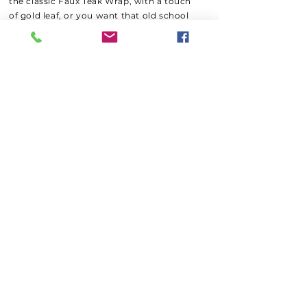
the classic Faux Teak Wrap, with a touch
of gold leaf, or you want that old school
engine turn lettering, we can customize
your transom to your liking. Turn it up a
Knot, With a digital color printed transom
wrap where we can add multiple colors
and artwork into the print and best of all
install it in one day at a fraction of the
cost to paint!
We
recommend to the hardcore
fishermen we wrap your new transom
with a Paint Protection Film for extra
protection from heavy tackle, gaffs and
those
trophy fish your bringing home!