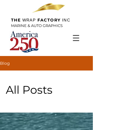
THE
FACTORY
WRAP
INC
MARINE & AUTO GRAPHICS
Blog
All Posts