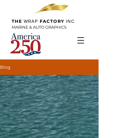
THE
FACTORY
WRAP
INC
MARINE & AUTO GRAPHICS
Blog