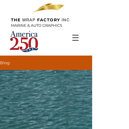
THE
FACTORY
WRAP
INC
MARINE & AUTO GRAPHICS
Blog